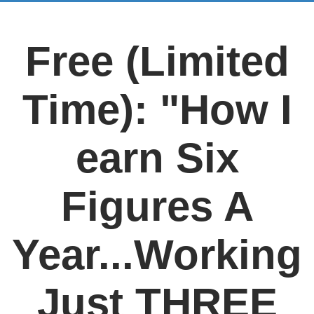
Free (Limited
Time): "How I
earn Six
Figures A
Year...Working
Just THREE