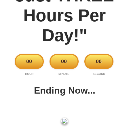
Hours Per
Day!"
00
00
00
HOUR
MINUTE
SECOND
Ending Now...