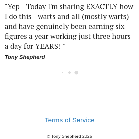
"Yep - Today I'm sharing EXACTLY how
I do this - warts and all (mostly warts)
and have genuinely been earning six
figures a year working just three hours
a day for YEARS! "
Tony Shepherd
Terms of Service
© Tony Shepherd
2026